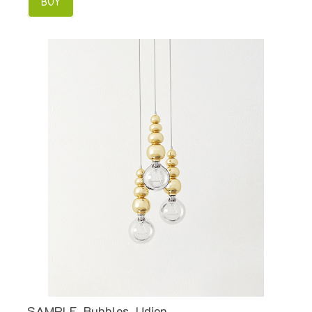
BUY
SAMPLE. Bubbles, Udion