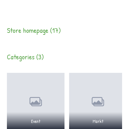
Store homepage (17)
Categories (3)
Event
Markt