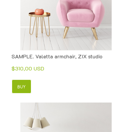
SAMPLE. Valetta armchair, ZIX studio
$310,00 USD
BUY