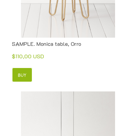
SAMPLE. Monica table, Orro
$110,00 USD
BUY