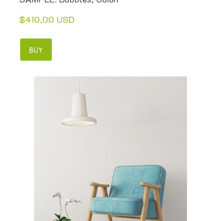
$410,00 USD
BUY