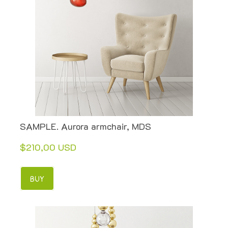
SAMPLE. Aurora armchair, MDS
$210,00 USD
BUY