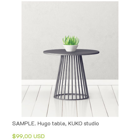
SAMPLE. Hugo table, KUKO studio
$99,00 USD