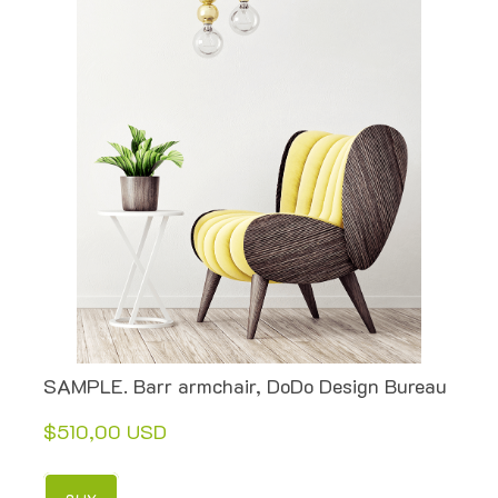
SAMPLE. Barr armchair, DoDo Design Bureau
$510,00 USD