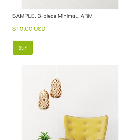
SAMPLE. 3-piece Minimal, ARM
$110,00 USD
BUY