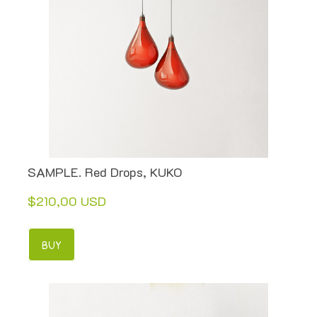
SAMPLE. Red Drops, KUKO
$210,00 USD
BUY