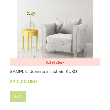
Out of stock
SAMPLE. Jeanine armchair, KUKO
$210,00 USD
BUY