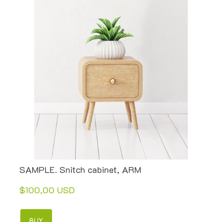
SAMPLE. Snitch cabinet, ARM
$100,00 USD
BUY