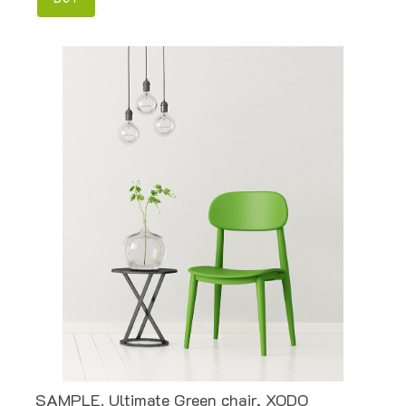
SAMPLE. Ultimate Green chair, XODO