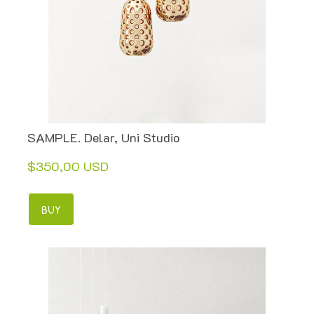
SAMPLE. Delar, Uni Studio
$350,00 USD
BUY