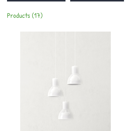
Products (17)