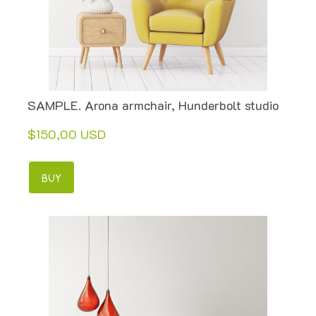
SAMPLE. Arona armchair, Hunderbolt studio
$150,00 USD
BUY