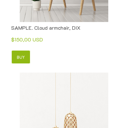
SAMPLE. Cloud armchair, DIX
$150,00 USD
BUY