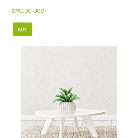
$90,00 USD
BUY