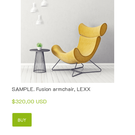
SAMPLE. Fusion armchair, LEXX
$320,00 USD
BUY