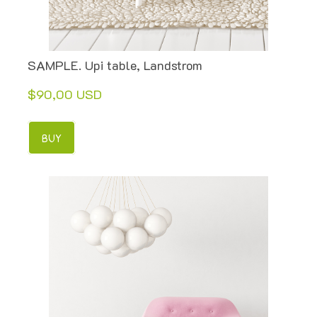
SAMPLE. Upi table, Landstrom
$90,00 USD
BUY