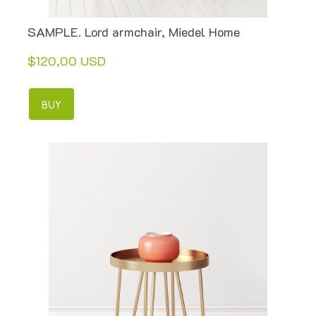
SAMPLE. Lord armchair, Miedel Home
$120,00 USD
BUY